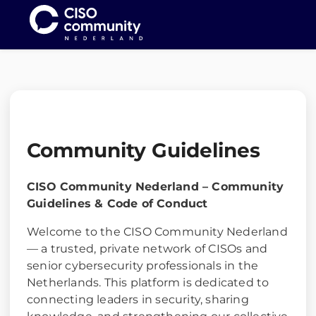
Me
Community Guidelines
CISO Community Nederland – Community
Guidelines & Code of Conduct
Welcome to the CISO Community Nederland
— a trusted, private network of CISOs and
senior cybersecurity professionals in the
Netherlands. This platform is dedicated to
connecting leaders in security, sharing