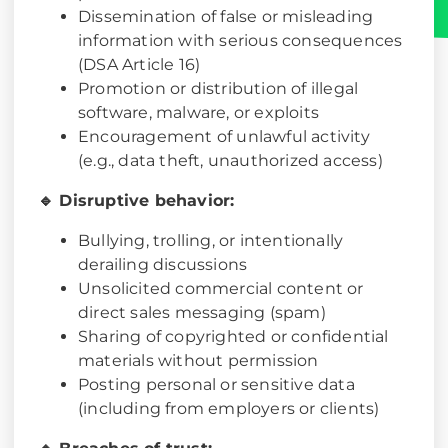
Dissemination of false or misleading
information with serious consequences
(DSA Article 16)
Promotion or distribution of illegal
software, malware, or exploits
Encouragement of unlawful activity
(e.g., data theft, unauthorized access)
🔹 Disruptive behavior:
Bullying, trolling, or intentionally
derailing discussions
Unsolicited commercial content or
direct sales messaging (spam)
Sharing of copyrighted or confidential
materials without permission
Posting personal or sensitive data
(including from employers or clients)