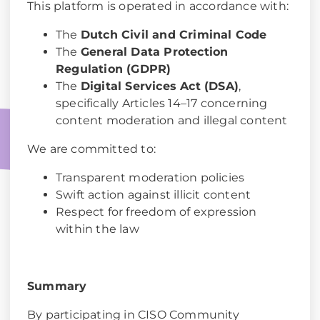
This platform is operated in accordance with:
The
Dutch Civil and Criminal Code
The
General Data Protection
Regulation (GDPR)
The
Digital Services Act (DSA)
,
specifically Articles 14–17 concerning
content moderation and illegal content
We are committed to:
Transparent moderation policies
Swift action against illicit content
Respect for freedom of expression
within the law
Summary
By participating in CISO Community