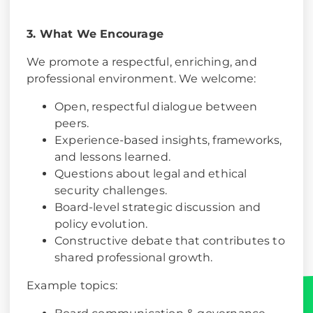
3. What We Encourage
We promote a respectful, enriching, and
professional environment. We welcome:
Open, respectful dialogue between
peers.
Experience-based insights, frameworks,
and lessons learned.
Questions about legal and ethical
security challenges.
Board-level strategic discussion and
policy evolution.
Constructive debate that contributes to
shared professional growth.
Example topics: