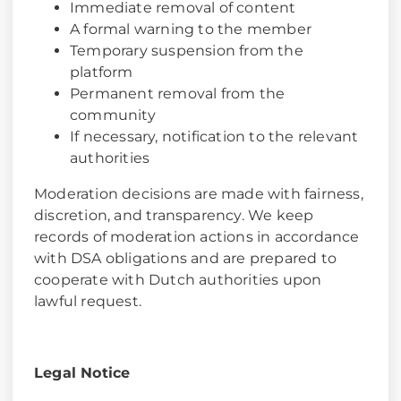
Immediate removal of content
A formal warning to the member
Temporary suspension from the
platform
Permanent removal from the
community
If necessary, notification to the relevant
authorities
Moderation decisions are made with fairness,
discretion, and transparency. We keep
records of moderation actions in accordance
with DSA obligations and are prepared to
cooperate with Dutch authorities upon
lawful request.
Legal Notice