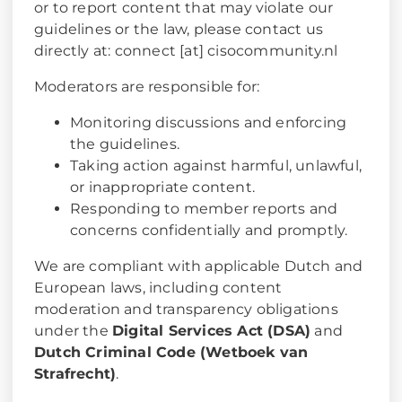
or to report content that may violate our
guidelines or the law, please contact us
directly at: connect [at] cisocommunity.nl
Moderators are responsible for:
Monitoring discussions and enforcing
the guidelines.
Taking action against harmful, unlawful,
or inappropriate content.
Responding to member reports and
concerns confidentially and promptly.
We are compliant with applicable Dutch and
European laws, including content
moderation and transparency obligations
under the
Digital Services Act (DSA)
and
Dutch Criminal Code (Wetboek van
Strafrecht)
.