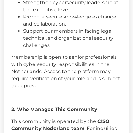
Strengthen cybersecurity leadership at
the executive level.
Promote secure knowledge exchange
and collaboration.
Support our members in facing legal,
technical, and organizational security
challenges.
Membership is open to senior professionals
with cybersecurity responsibilities in the
Netherlands. Access to the platform may
require verification of your role and is subject
to approval.
2. Who Manages This Community
This community is operated by the
CISO
Community Nederland team
. For inquiries