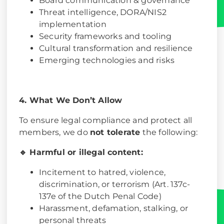
Board communication & governance
Threat intelligence, DORA/NIS2
implementation
Security frameworks and tooling
Cultural transformation and resilience
Emerging technologies and risks
4. What We Don’t Allow
To ensure legal compliance and protect all
members, we do
not tolerate
the following:
🔹 Harmful or illegal content:
Incitement to hatred, violence,
discrimination, or terrorism (Art. 137c-
137e of the Dutch Penal Code)
Harassment, defamation, stalking, or
personal threats