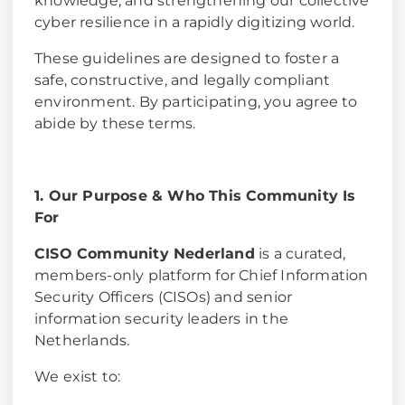
knowledge, and strengthening our collective
cyber resilience in a rapidly digitizing world.
These guidelines are designed to foster a
safe, constructive, and legally compliant
environment. By participating, you agree to
abide by these terms.
1. Our Purpose & Who This Community Is
For
CISO Community Nederland
is a curated,
members-only platform for Chief Information
Security Officers (CISOs) and senior
information security leaders in the
Netherlands.
We exist to: