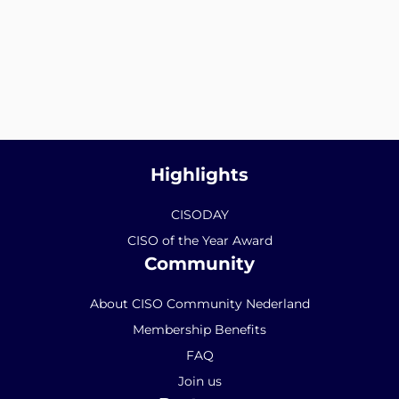
Highlights
CISODAY
CISO of the Year Award
Community
About CISO Community Nederland
Membership Benefits
FAQ
Join us