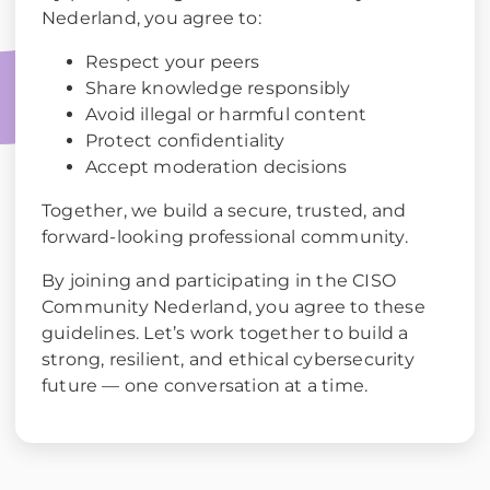
Nederland, you agree to:
Respect your peers
Share knowledge responsibly
Avoid illegal or harmful content
Protect confidentiality
Accept moderation decisions
Together, we build a secure, trusted, and
forward-looking professional community.
By joining and participating in the CISO
Community Nederland, you agree to these
guidelines. Let’s work together to build a
strong, resilient, and ethical cybersecurity
future — one conversation at a time.