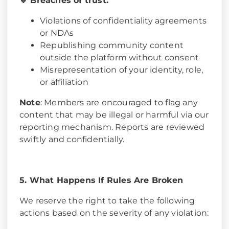
🔹 Breaches of trust:
Violations of confidentiality agreements
or NDAs
Republishing community content
outside the platform without consent
Misrepresentation of your identity, role,
or affiliation
Note
: Members are encouraged to flag any
content that may be illegal or harmful via our
reporting mechanism. Reports are reviewed
swiftly and confidentially.
5. What Happens If Rules Are Broken
We reserve the right to take the following
actions based on the severity of any violation: