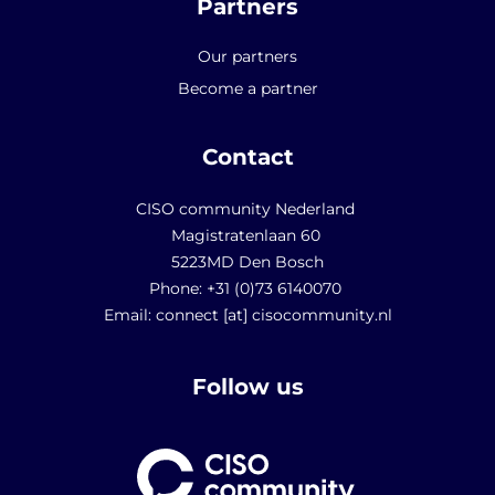
Partners
Our partners
Become a partner
Contact
CISO community Nederland
Magistratenlaan 60
5223MD Den Bosch
Phone: +31 (0)73 6140070
Email: connect [at] cisocommunity.nl
Follow us