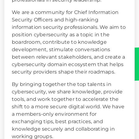
We are a community for Chief Information
Security Officers and high-ranking
information security professionals. We aim to
position cybersecurity as a topic in the
boardroom, contribute to knowledge
development, stimulate conversations
between relevant stakeholders, and create a
cybersecurity domain ecosystem that helps
security providers shape their roadmaps.
By bringing together the top talents in
cybersecurity, we share knowledge, provide
tools, and work together to accelerate the
shift to a more secure digital world. We have
a members-only environment for
exchanging tips, best practices, and
knowledge securely and collaborating in
working groups.