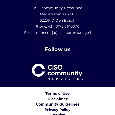
CISO community Nederland
Magistratenlaan 60
5223MD Den Bosch
Phone: +31 (0)73 6140070
Email: connect [at] cisocommunity.nl
Follow us
Terms of Use
Disclaimer
Community Guidelines
Privacy Policy