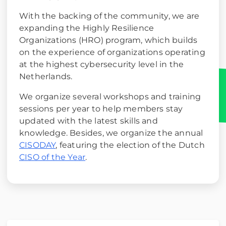
With the backing of the community, we are
expanding the Highly Resilience
Organizations (HRO) program, which builds
on the experience of organizations operating
at the highest cybersecurity level in the
Netherlands.
We organize several workshops and training
sessions per year to help members stay
updated with the latest skills and
knowledge. Besides, we organize the annual
CISODAY
, featuring the election of the Dutch
CISO of the Year
.