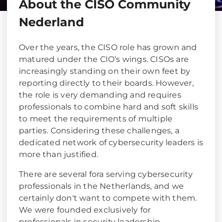
About the CISO Community
Nederland
Over the years, the CISO role has grown and
matured under the CIO’s wings. CISOs are
increasingly standing on their own feet by
reporting directly to their boards. However,
the role is very demanding and requires
professionals to combine hard and soft skills
to meet the requirements of multiple
parties. Considering these challenges, a
dedicated network of cybersecurity leaders is
more than justified.
There are several fora serving cybersecurity
professionals in the Netherlands, and we
certainly don't want to compete with them.
We were founded exclusively for
professionals in security leadership.