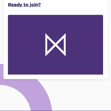
Ready to join?