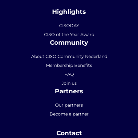
Highlights
CISODAY
CISO of the Year Award
Community
About CISO Community Nederland
Membership Benefits
FAQ
Join us
Partners
Our partners
Become a partner
Contact