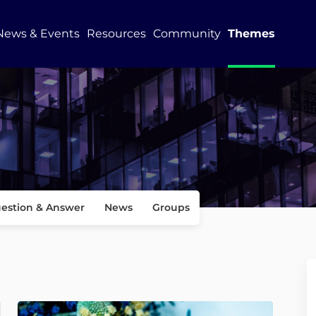
News & Events
Resources
Community
Themes
estion & Answer
News
Groups