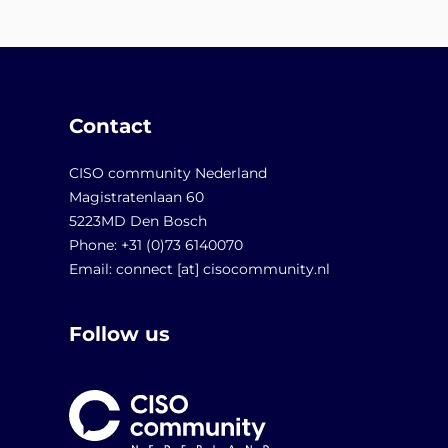
Contact
CISO community Nederland
Magistratenlaan 60
5223MD Den Bosch
Phone: +31 (0)73 6140070
Email: connect [at] cisocommunity.nl
Follow us