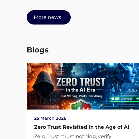
More news
Blogs
25 March 2026
Zero Trust Revisited in the Age of AI
Zero Trust “trust nothing, verify