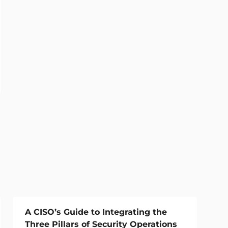
A CISO’s Guide to Integrating the
Three Pillars of Security Operations