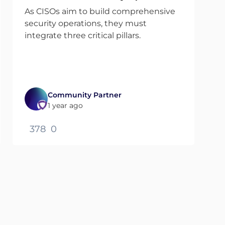
As CISOs aim to build comprehensive
security operations, they must
integrate three critical pillars.
Community Partner
1 year ago
378
0