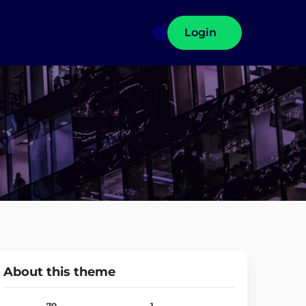
Login
About this theme
70
1