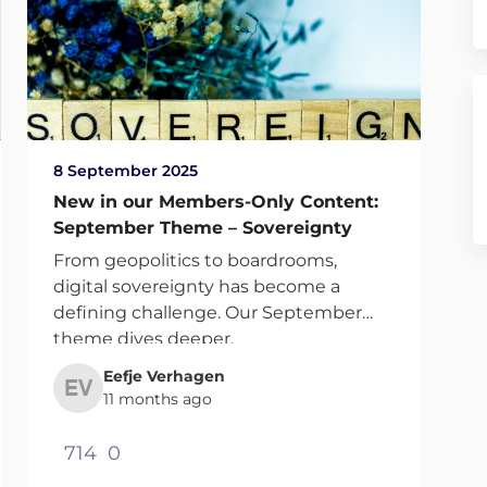
8 September 2025
New in our Members-Only Content:
September Theme – Sovereignty
From geopolitics to boardrooms,
digital sovereignty has become a
defining challenge. Our September
theme dives deeper.
Eefje Verhagen
11 months ago
714
0