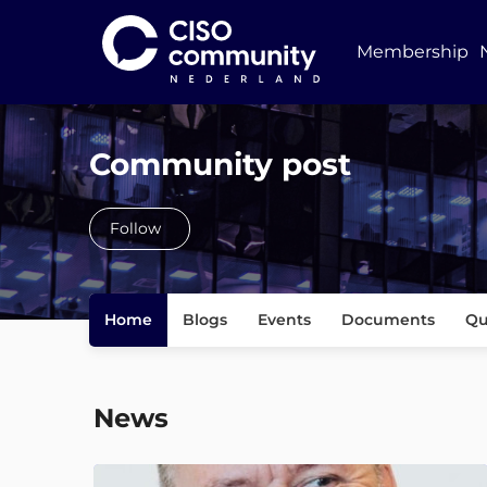
Membership
Community post
Follow
Home
Blogs
Events
Documents
Qu
News