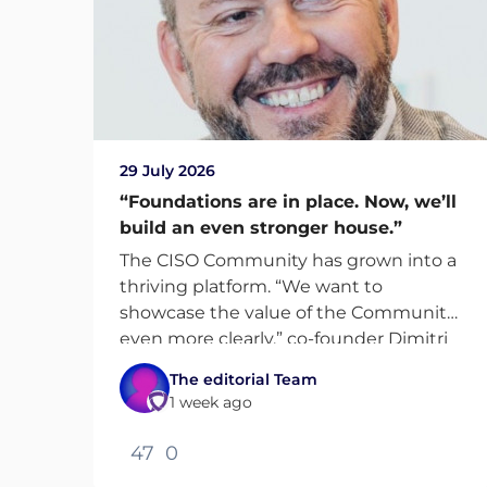
29 July 2026
“Foundations are in place. Now, we’ll
build an even stronger house.”
The CISO Community has grown into a
thriving platform. “We want to
showcase the value of the Community
even more clearly,” co-founder Dimitri
van Zantvliet says.
The editorial Team
1 week ago
47
0