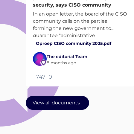
security, says CISO community
In an open letter, the board of the CISO
community calls on the parties
forming the new government to
guarantee "administrative
effectiveness and continuity of
Oproep CISO community 2025.pdf
investment" in the coming cabinet
The editorial Team
term.
8 months ago
747
0
View all documents