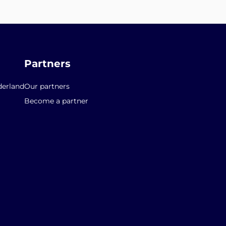
Partners
erland
Our partners
Become a partner