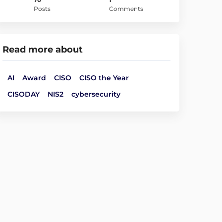
Posts
Comments
Read more about
AI
Award
CISO
CISO the Year
CISODAY
NIS2
cybersecurity