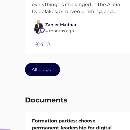
everything” is challenged in the AI era.
Deepfakes, AI-driven phishing, and
sophisticated attacks make
Zahier Madhar
verification harder. This blog explores
4 months ago
how Zero Trust can evolve and how AI
can actually strengthen it.
914
0
All blogs
Documents
Formation parties: choose
permanent leadership for digital