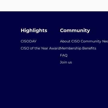
Highlights
Community
CISODAY
About CISO Community Ned
CISO of the Year Award
Membership Benefits
FAQ
Join us